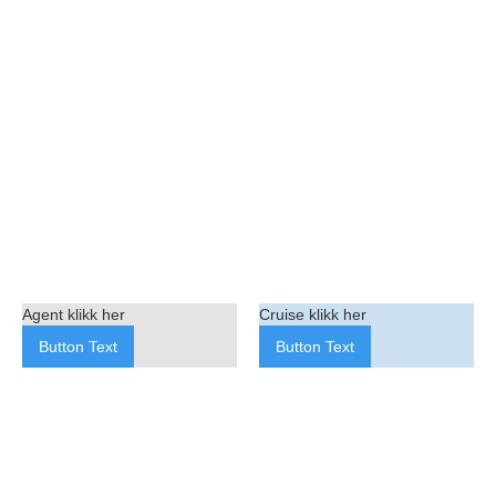
Agent klikk her
Cruise klikk her
Button Text
Button Text